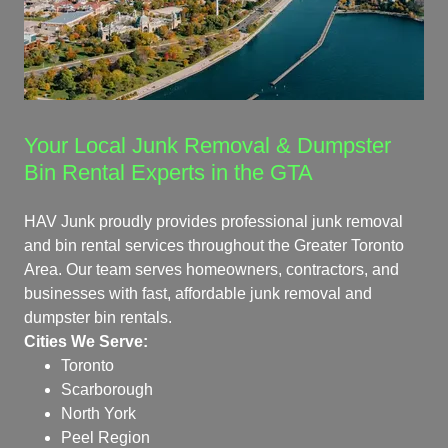
Your Local Junk Removal & Dumpster
Bin Rental Experts in the GTA
HAV Junk proudly provides professional junk removal
and bin rental services throughout the Greater Toronto
Area. Our team serves homeowners, contractors, and
businesses with fast, affordable junk removal and
dumpster bin rentals.
Cities We Serve:
Toronto
Scarborough
North York
Peel Region