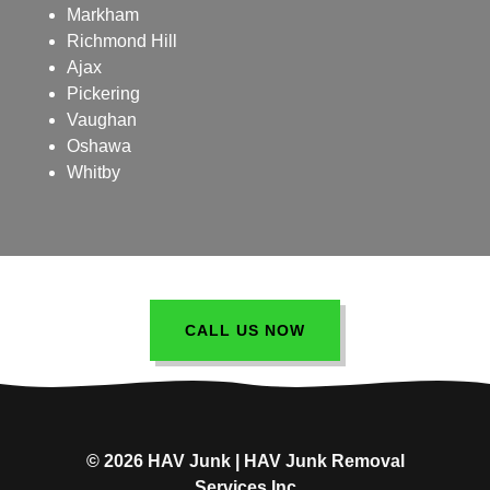
Markham
Richmond Hill
Ajax
Pickering
Vaughan
Oshawa
Whitby
CALL US NOW
© 2026 HAV Junk | HAV Junk Removal
Services Inc