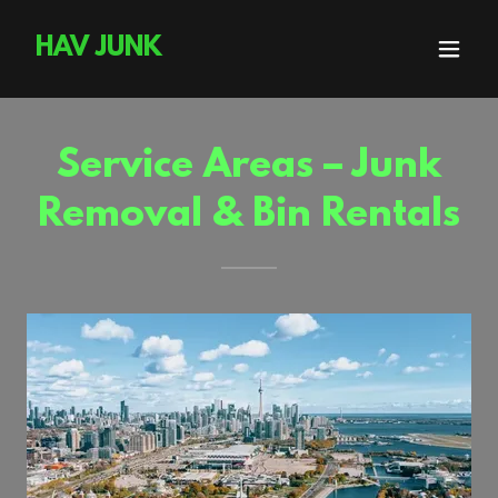
HAV JUNK
Service Areas – Junk
Removal & Bin Rentals